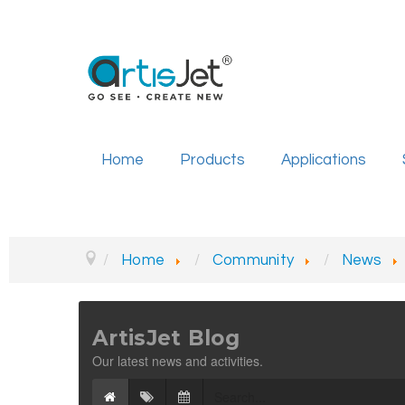
Home
Products
Applications
Home
Community
News
ArtisJet Blog
Our latest news and activities.