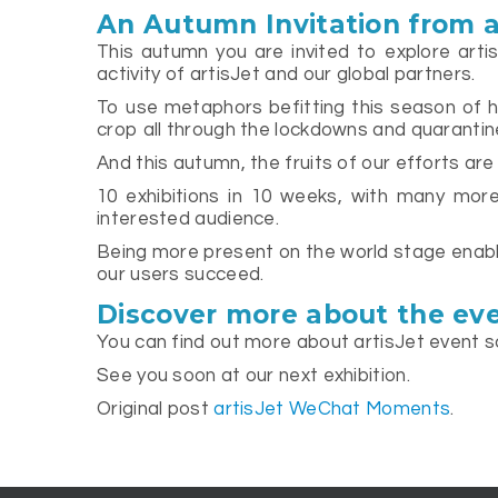
An Autumn Invitation from a
This autumn you are invited to explore arti
activity of artisJet and our global partners.
To use metaphors befitting this season of har
crop all through the lockdowns and quarantin
And this autumn, the fruits of our efforts are
10 exhibitions in 10 weeks, with many more 
interested audience.
Being more present on the world stage enable
our users succeed.
Discover more about the eve
You can find out more about artisJet event s
See you soon at our next exhibition.
Original post
artisJet WeChat Moments
.