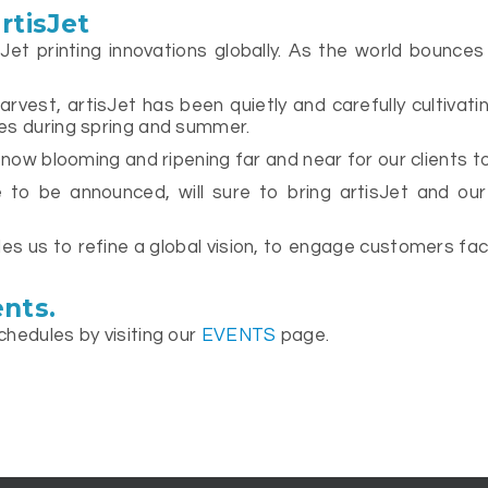
rtisJet
sJet printing innovations globally. As the world bounce
vest, artisJet has been quietly and carefully cultivatin
es during spring and summer.
 now blooming and ripening far and near for our clients t
to be announced, will sure to bring artisJet and our 
s us to refine a global vision, to engage customers face
nts.
chedules by visiting our
EVENTS
page.