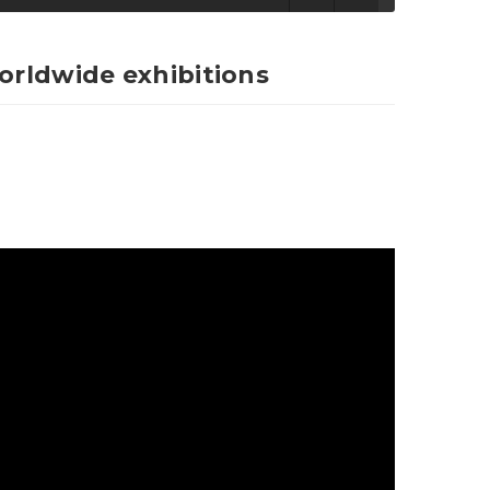
worldwide exhibitions