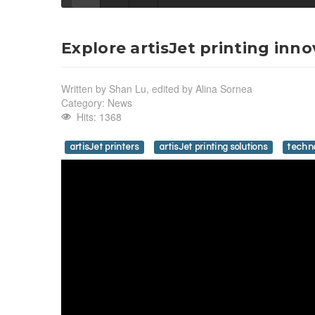
Explore artisJet printing inn
Written by
Shan Lu, edited by Alina Sornea
Category:
News
Hits: 1368
artisJet printers
artisJet printing solutions
techn