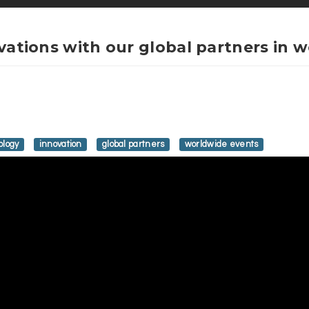
ovations with our global partners in 
ology
innovation
global partners
worldwide events