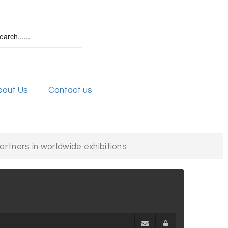
bout Us
Contact us
partners in worldwide exhibitions