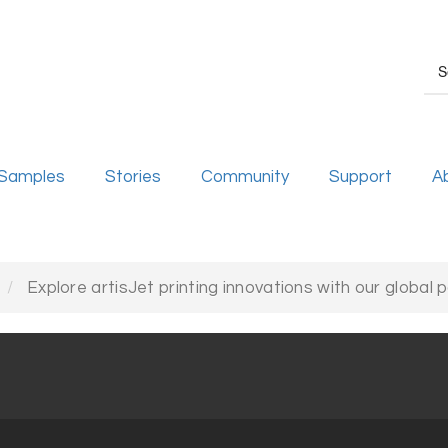
Samples
Stories
Community
Support
A
Explore artisJet printing innovations with our global 