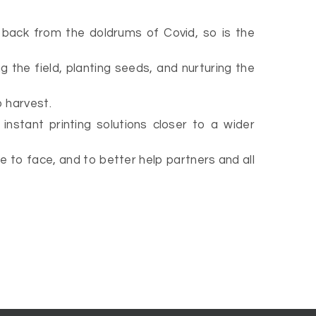
s back from the doldrums of Covid, so is the
g the field, planting seeds, and nurturing the
o harvest.
instant printing solutions closer to a wider
 to face, and to better help partners and all