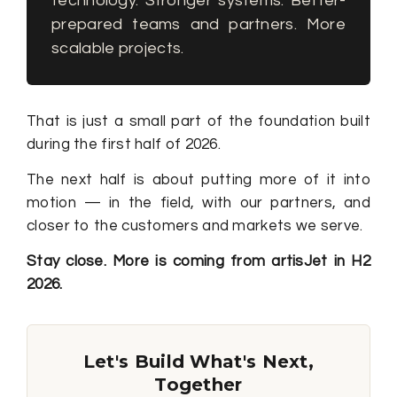
technology. Stronger systems. Better-
prepared teams and partners. More
scalable projects.
That is just a small part of the foundation built
during the first half of 2026.
The next half is about putting more of it into
motion — in the field, with our partners, and
closer to the customers and markets we serve.
Stay close. More is coming from artisJet in H2
2026.
Let's Build What's Next,
Together