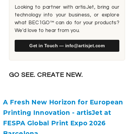
Looking to partner with artisJet, bring our
technology into your business, or explore
what BEC1GO™ can do for your products?
We'd love to hear from you.
Get in Touch — info@artisjet.com
GO SEE. CREATE NEW.
A Fresh New Horizon for European
Printing Innovation - artisJet at
FESPA Global Print Expo 2026
Barcelona