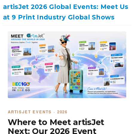
artisJet 2026 Global Events: Meet Us
at 9 Print Industry Global Shows
ARTISJET EVENTS · 2026
Where to Meet artisJet
Next: Our 2026 Event