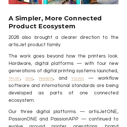
A Simpler, More Connected
Product Ecosystem
2026 also brought a clearer direction to the
artisJet product family.
The work goes beyond how the printers look.
Hardware, digital platforms — with four new
generations of digital printing systems launched,
,
,
, and
— workflow
TRUST
DIVE
PASSION
YOUNG
software and international standards are being
developed as parts of one connected
ecosystem.
Our three digital platforms — artisJetONE,
PassionONE and PassionAPP — continued to
evolve around printer operations, brand