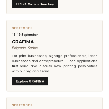
FESPA Mexico Directory
SEPTEMBER
16–19 September
GRAFIMA
Belgrade, Serbia
For print businesses, signage professionals, laser
businesses and entrepreneurs — see applications
first-hand and discuss new printing possibilities
with our regional team.
Explore GRAFIMA
SEPTEMBER