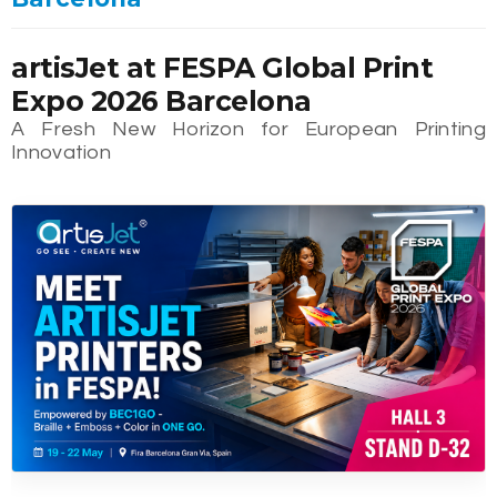
artisJet at FESPA Global Print
Expo 2026 Barcelona
A Fresh New Horizon for European Printing
Innovation