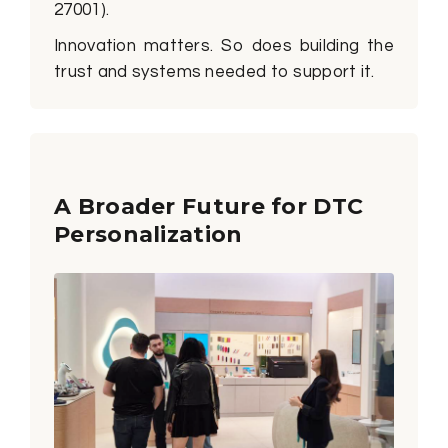
27001).
Innovation matters. So does building the
trust and systems needed to support it.
A Broader Future for DTC
Personalization