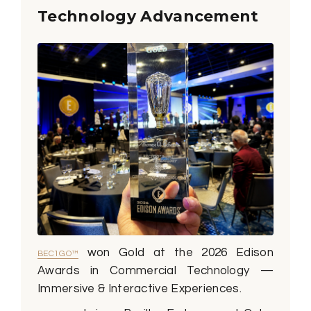
Technology Advancement
won Gold at the 2026 Edison
BEC1GO™
Awards in Commercial Technology —
Immersive & Interactive Experiences.