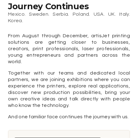
Journey Continues
Mexico. Sweden. Serbia. Poland. USA. UK. Italy.
Korea.
From August through December, artisJet printing
solutions are getting closer to businesses,
creators, print professionals, laser professionals,
young entrepreneurs and partners across the
world.
Together with our teams and dedicated local
partners, we are joining exhibitions where you can
experience the printers, explore real applications,
discover new production possibilities, bring your
own creative ideas and talk directly with people
who know the technology.
And one familiar face continues the journey with us.