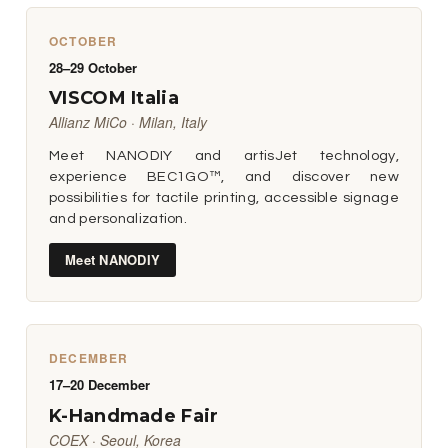
OCTOBER
28–29 October
VISCOM Italia
Allianz MiCo · Milan, Italy
Meet NANODIY and artisJet technology,
experience BEC1GO™, and discover new
possibilities for tactile printing, accessible signage
and personalization.
Meet NANODIY
DECEMBER
17–20 December
K-Handmade Fair
COEX · Seoul, Korea