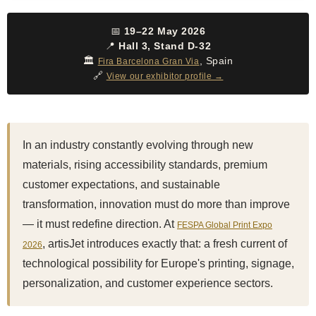
📅
19–22 May 2026
📍
Hall 3, Stand D-32
🏛️
, Spain
Fira Barcelona Gran Via
🔗
View our exhibitor profile →
In an industry constantly evolving through new
materials, rising accessibility standards, premium
customer expectations, and sustainable
transformation, innovation must do more than improve
— it must redefine direction. At
FESPA Global Print Expo
, artisJet introduces exactly that: a fresh current of
2026
technological possibility for Europe's printing, signage,
personalization, and customer experience sectors.