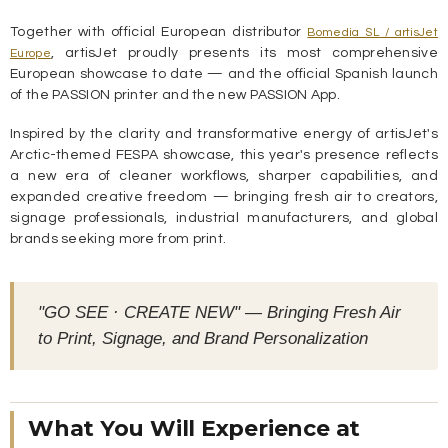
Together with official European distributor
Bomedia SL / artisJet
, artisJet proudly presents its most comprehensive
Europe
European showcase to date — and the official Spanish launch
of the PASSION printer and the new PASSION App.
Inspired by the clarity and transformative energy of artisJet's
Arctic-themed FESPA showcase, this year's presence reflects
a new era of cleaner workflows, sharper capabilities, and
expanded creative freedom — bringing fresh air to creators,
signage professionals, industrial manufacturers, and global
brands seeking more from print.
"GO SEE · CREATE NEW" — Bringing Fresh Air
to Print, Signage, and Brand Personalization
What You Will Experience at