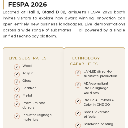
FESPA 2026
Located at
Hall 3, Stand D-32
, artisJet's FESPA 2026 booth
invites visitors to explore how award-winning innovation can
open entirely new business landscapes. Live demonstrations
across a wide range of substrates — all powered by a single
unified technology platform.
LIVE SUBSTRATES
TECHNOLOGY
CAPABILITIES
Wood
UV-LED direct-to-
Acrylic
substrate production
Glass
ADA-compliant
Leather
Braille signage
workflows
Metal
Braille + Emboss +
Premium retail
Color in ONE GO
objects
Spot UV varnish
Industrial signage
effects
materials
Sandwich printing