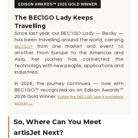
EDISON AWARDS™ 2026 GOLD WINNER
The BEC1GO Lady Keeps
Travelling
Since last year, our BEC1GO Lady — Becky —
has been travelling around the world, carrying
from one market and event to
BEC1GO™
another. From Europe to the Americas and
Asia, her journey has connected the
technology with new people, applications and
industries.
In 2026, the journey continues — now with
BEC1GO™ recognized as an Edison Awards™
2026 Gold Winner.
Follow the BEC1GO Lady's worldwide
journey →
So, Where Can You Meet
artisJet Next?