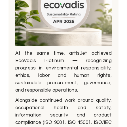
At the same time, artisJet achieved
EcoVadis Platinum — recognizing
progress in environmental responsibility,
ethics, labor and human rights,
sustainable procurement, governance,
and responsible operations.
Alongside continued work around quality,
occupational health and safety,
information security and product
compliance (ISO 9001, ISO 45001, ISO/IEC