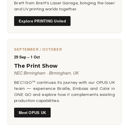
Brett from Brett's Laser Garage, bringing the laser
and UV printing worlds together.
Explore PRINTING United
SEPTEMBER / OCTOBER
29 Sep – 1 Oct
The Print Show
NEC Birmingham · Birmingham, UK
BEC1GO™ continues its journey with our OPUS UK
team — experience Braille, Emboss and Color in
ONE GO and explore how it complements existing
production capabilities.
Meet OPUS UK