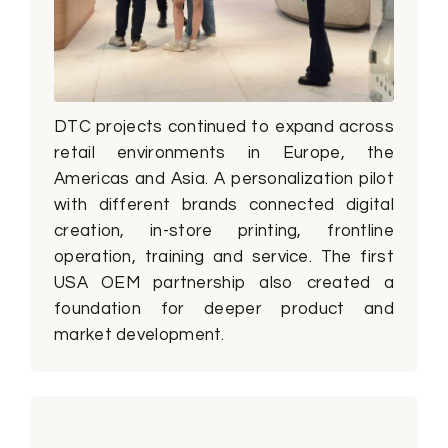
DTC projects continued to expand across
retail environments in Europe, the
Americas and Asia. A personalization pilot
with different brands connected digital
creation, in-store printing, frontline
operation, training and service. The first
USA OEM partnership also created a
foundation for deeper product and
market development.