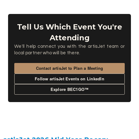
Tell Us Which Event You're
Attending
We'll help connect you with the artisJet team or
local partner who will be there.
Contact artisJet to Plan a Meeting
Follow artisJet Events on LinkedIn
Explore BEC1GO™