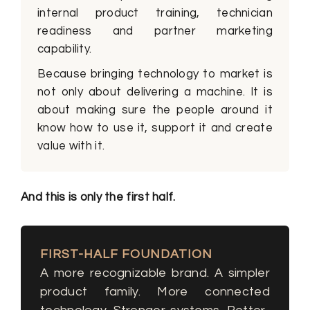
internal product training, technician
readiness and partner marketing
capability.
Because bringing technology to market is
not only about delivering a machine. It is
about making sure the people around it
know how to use it, support it and create
value with it.
And this is only the first half.
FIRST-HALF FOUNDATION
A more recognizable brand. A simpler
product family. More connected