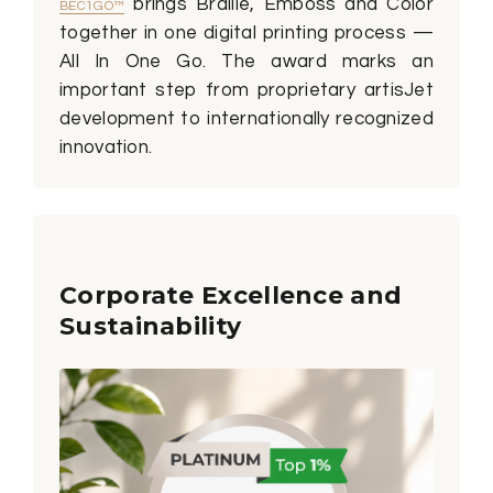
brings Braille, Emboss and Color
BEC1GO™
together in one digital printing process —
All In One Go. The award marks an
important step from proprietary artisJet
development to internationally recognized
innovation.
Corporate Excellence and
Sustainability