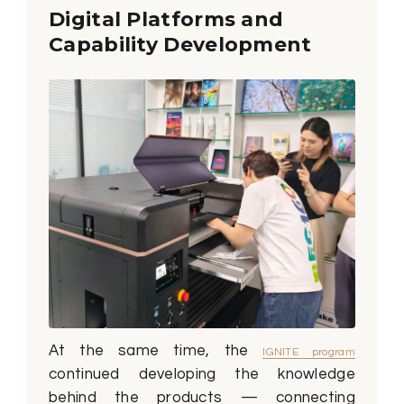
Digital Platforms and
Capability Development
At the same time, the
IGNITE program
continued developing the knowledge
behind the products — connecting