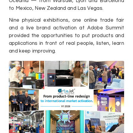
Oceania — from Warsaw, Lyon and Barcelona
to Mexico, New Zealand and Las Vegas.
Nine physical exhibitions, one online trade fair
and a live brand activation at Adobe Summit
provided the opportunities to put products and
applications in front of real people, listen, learn
and keep improving.