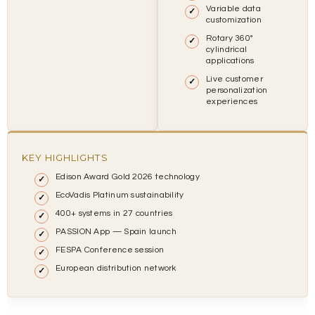
Variable data
customization
Rotary 360°
cylindrical
applications
Live customer
personalization
experiences
KEY HIGHLIGHTS
Edison Award Gold 2026 technology
EcoVadis Platinum sustainability
400+ systems in 27 countries
PASSION App — Spain launch
FESPA Conference session
European distribution network