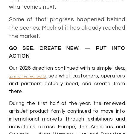
what comes next.
Some of that progress happened behind
the scenes. Much of it has already reached
the market.
GO SEE. CREATE NEW. — PUT INTO
ACTION
Our 2026 direction continued with a simple idea:
, see what customers, operators
go into the real world
and partners actually need, and create from
there.
During the first half of the year, the renewed
artisJet product family continued to move into
international markets through exhibitions and
activations across Europe, the Americas and