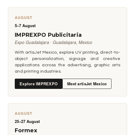
AUGUST
5–7 August
IMPREXPO Publicitaria
Expo Guadalajara · Guadalajara, Mexico
With artisJet Mexico, explore UV printing, direct-to-
object personalization, signage and creative
applications across the advertising, graphic arts
and printing industries.
Explore IMPREXPO
Meet artisJet Mexico
AUGUST
25–27 August
Formex