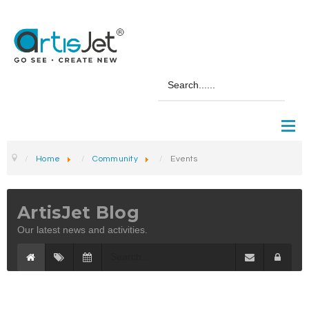
Home
Community
Events
ArtisJet Blog
Our latest news and activities.