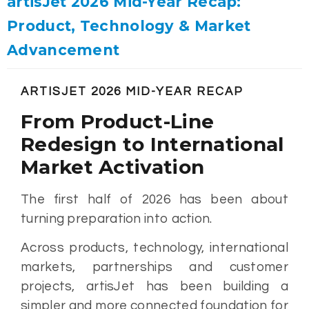
artisJet 2026 Mid-Year Recap:
Product, Technology & Market
Advancement
ARTISJET 2026 MID-YEAR RECAP
From Product-Line
Redesign to International
Market Activation
The first half of 2026 has been about
turning preparation into action.
Across products, technology, international
markets, partnerships and customer
projects, artisJet has been building a
simpler and more connected foundation for