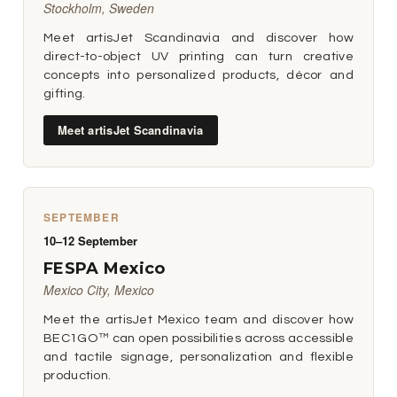
Stockholm, Sweden
Meet artisJet Scandinavia and discover how
direct-to-object UV printing can turn creative
concepts into personalized products, décor and
gifting.
Meet artisJet Scandinavia
SEPTEMBER
10–12 September
FESPA Mexico
Mexico City, Mexico
Meet the artisJet Mexico team and discover how
BEC1GO™ can open possibilities across accessible
and tactile signage, personalization and flexible
production.