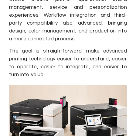
management, service and personalization
experiences. Workflow integration and third-
party compatibility also advanced, bringing
design, color management, and production into
a more connected process.
The goal is straightforward: make advanced
printing technology easier to understand, easier
to operate, easier to integrate, and easier to
turn into value.