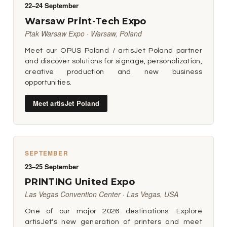
22–24 September
Warsaw Print-Tech Expo
Ptak Warsaw Expo · Warsaw, Poland
Meet our OPUS Poland / artisJet Poland partner
and discover solutions for signage, personalization,
creative production and new business
opportunities.
Meet artisJet Poland
SEPTEMBER
23–25 September
PRINTING United Expo
Las Vegas Convention Center · Las Vegas, USA
One of our major 2026 destinations. Explore
artisJet's new generation of printers and meet