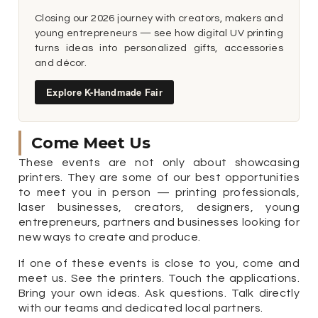
Closing our 2026 journey with creators, makers and
young entrepreneurs — see how digital UV printing
turns ideas into personalized gifts, accessories
and décor.
Explore K-Handmade Fair
Come Meet Us
These events are not only about showcasing
printers. They are some of our best opportunities
to meet you in person — printing professionals,
laser businesses, creators, designers, young
entrepreneurs, partners and businesses looking for
new ways to create and produce.
If one of these events is close to you, come and
meet us. See the printers. Touch the applications.
Bring your own ideas. Ask questions. Talk directly
with our teams and dedicated local partners.