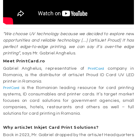
“We choose UV technology because we decided to explore new
opportunities and reliable technology […] [artisJet Proud] It has
perfect edge-to-edge printing, we can say it’s over-the edge
printing”
, says Mr. Gabriel Anghelus.
Meet PrintCard.ro
Gabriel Anghelus, representative of
company in
PrintCard
Romania, is the distributor of artisJet Proud ID Card UV LED
printer in Romania.
is the Romanian leading resource for card printing
PrintCard
systems, ID consumables and printer cards. It’s target market
focuses on card solutions for government agencies, small
companies, hotels, restaurants and others as well – full
solutions for card printing in Romania.
Why artisJet Inkjet Card Print Solutions?
Back in 2023, Mr. Gabriel dropped by the artisJet Headquarters