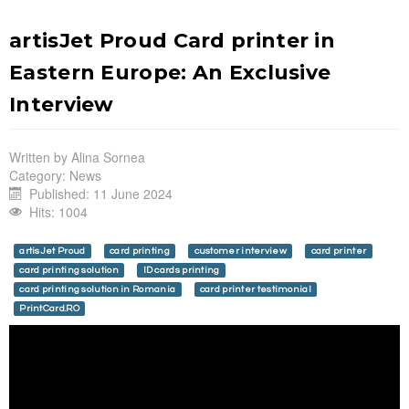
artisJet Proud Card printer in
Eastern Europe: An Exclusive
Interview
Written by
Alina Sornea
Category:
News
Published: 11 June 2024
Hits: 1004
artisJet Proud
card printing
customer interview
card printer
card printing solution
ID cards printing
card printing solution in Romania
card printer testimonial
PrintCard.RO