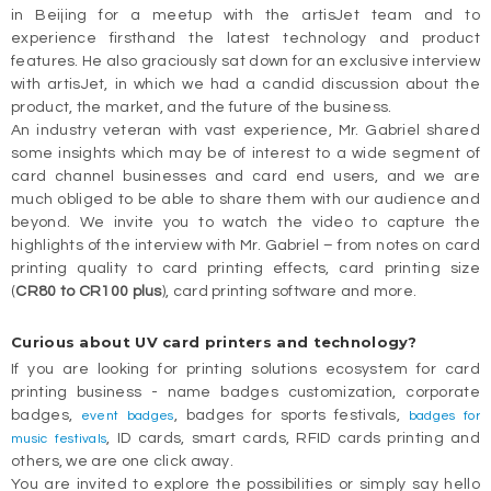
in Beijing for a meetup with the artisJet team and to
experience firsthand the latest technology and product
features. He also graciously sat down for an exclusive interview
with artisJet, in which we had a candid discussion about the
product, the market, and the future of the business.
An industry veteran with vast experience, Mr. Gabriel shared
some insights which may be of interest to a wide segment of
card channel businesses and card end users, and we are
much obliged to be able to share them with our audience and
beyond. We invite you to watch the video to capture the
highlights of the interview with Mr. Gabriel – from notes on card
printing quality to card printing effects, card printing size
(
CR80 to CR100 plus
), card printing software and more.
Curious about UV card printers and technology?
If you are looking for printing solutions ecosystem for card
printing business - name badges customization, corporate
badges,
, badges for sports festivals,
event badges
badges for
, ID cards, smart cards, RFID cards printing and
music festivals
others, we are one click away.
You are invited to explore the possibilities or simply say hello