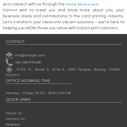
and connect with us through the
.
Online Service here
Cannot wait to meet you and know more about you, your
business ideas and contributions to the card printing industry.
Let’s transform your ideas into vibrant solutions – we’re here to
helping you WOW those you value with instant print solutions.
CONTACT
info@artisjet.com
+86-15811119658
5-7th Fl., Block 3, Zone 8, ABR Fengtai, Beijing, CHINA,
100070
OFFICE WORKING TIME
Monday - Friday 09:30 - 18:30 GMT+8
QUICK LINKS
About Us
Contact Us
Resellers