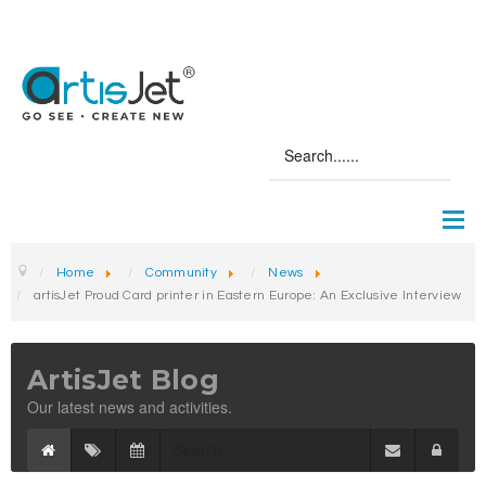
Home
Community
News
artisJet Proud Card printer in Eastern Europe: An Exclusive Interview
ArtisJet Blog
Our latest news and activities.