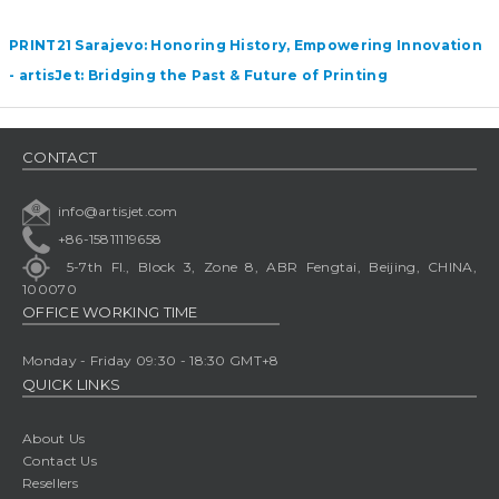
PRINT21 Sarajevo: Honoring History, Empowering Innovation
- artisJet: Bridging the Past & Future of Printing
CONTACT
info@artisjet.com
+86-15811119658
5-7th Fl., Block 3, Zone 8, ABR Fengtai, Beijing, CHINA,
100070
OFFICE WORKING TIME
Monday - Friday 09:30 - 18:30 GMT+8
QUICK LINKS
About Us
Contact Us
Resellers