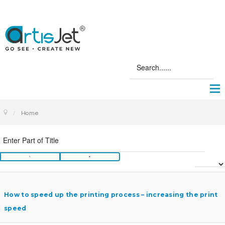
Home
How to speed up the printing process – increasing the print
speed