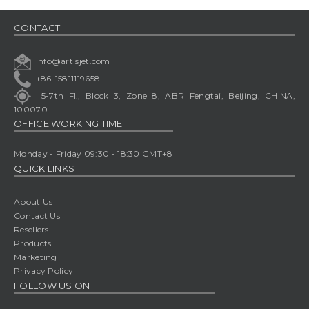
CONTACT
info@artisjet.com
+86-15811119658
5-7th Fl., Block 3, Zone 8, ABR Fengtai, Beijing, CHINA,
100070
OFFICE WORKING TIME
Monday - Friday 09:30 - 18:30 GMT+8
QUICK LINKS
About Us
Contact Us
Resellers
Products
Marketing
Privacy Policy
FOLLOW US ON