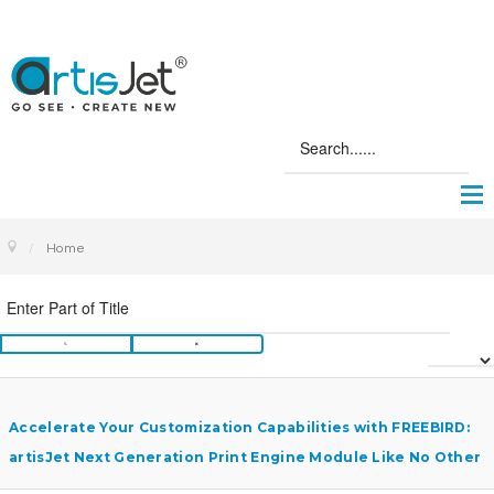
Home
Accelerate Your Customization Capabilities with FREEBIRD:
artisJet Next Generation Print Engine Module Like No Other