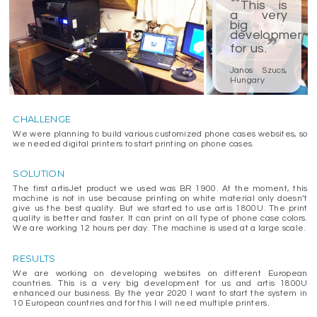
“
This is
a very
big
development
”
for us.
Janos Szucs,
Hungary
CHALLENGE
We were planning to build various customized phone cases websites, so
we needed digital printers to start printing on phone cases.
SOLUTION
The first artisJet product we used was BR 1900. At the moment, this
machine is not in use because printing on white material only doesn’t
give us the best quality. But we started to use artis 1800U. The print
quality is better and faster. It can print on all type of phone case colors.
We are working 12 hours per day. The machine is used at a large scale.
RESULTS
We are working on developing websites on different European
countries. This is a very big development for us and artis 1800U
enhanced our business. By the year 2020 I want to start the system in
10 European countries and for this I will need multiple printers.