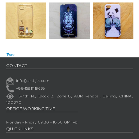
Tweet
CONTACT
info@artisjet.com
+86-15811119658
5-7th Fl., Block 3, Zone 8, ABR Fengtai, Beijing, CHINA,
100070
OFFICE WORKING TIME
Monday - Friday 09:30 - 18:30 GMT+8
QUICK LINKS