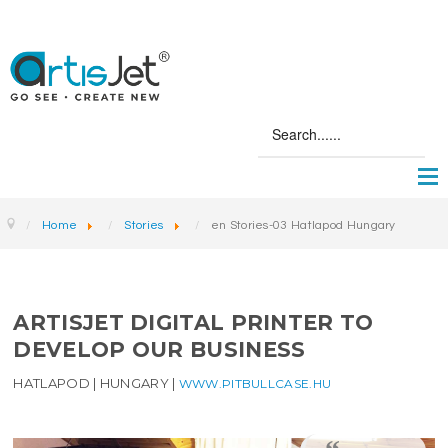
Home
Stories
en Stories-03 Hatlapod Hungary
ARTISJET DIGITAL PRINTER TO
DEVELOP OUR BUSINESS
HATLAPOD | HUNGARY |
WWW.PITBULLCASE.HU